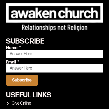
SUBSCRIBE
Name
Email
Subscribe
USEFUL LINKS
Give Online