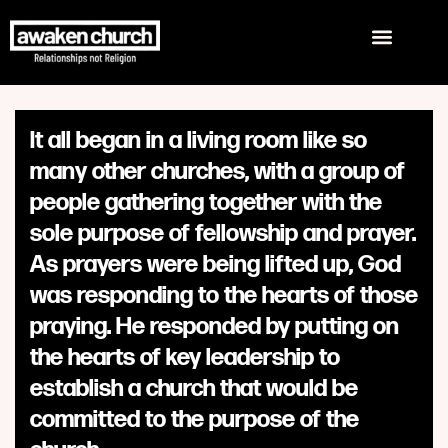
It all began in a living room like so
many other churches, with a group of
people gathering together with the
sole purpose of fellowship and prayer.
As prayers were being lifted up, God
was responding to the hearts of those
praying. He responded by putting on
the hearts of key leadership to
establish a church that would be
committed to the purpose of the