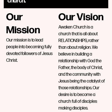
church.
Our
Our Vision
Mission
Awaken Church is a
church that is all about
Our mission is to lead
RELATIONSHIPS, rather
people into becoming fully
than about religion. We
devoted followers of Jesus
believe in building a
Christ.
relationship with God the
Father, the body of Christ,
and the community with
Jesus being the catalyst of
those relationships. Our
desire is to become a
church full of disciples
making disciples.