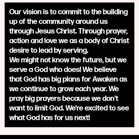
Our vision is to commit to the building
up of the community around us
through Jesus Christ. Through prayer,
action and love we as a body of Christ
desire to lead by serving.
We might not know the future, but we
serve a God who does! We believe
that God has big plans for Awaken as
we continue to grow each year. We
pray big prayers because we don't
want to limit God. We're excited to see
what God has for us next!